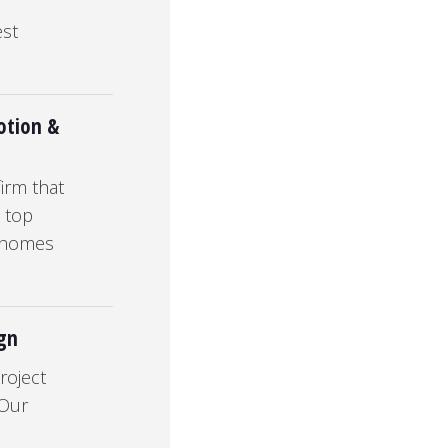
est
otion &
irm that
n top
& homes
ign
roject
 Our