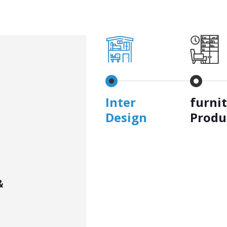
Inter
furni
Design
Produ
&