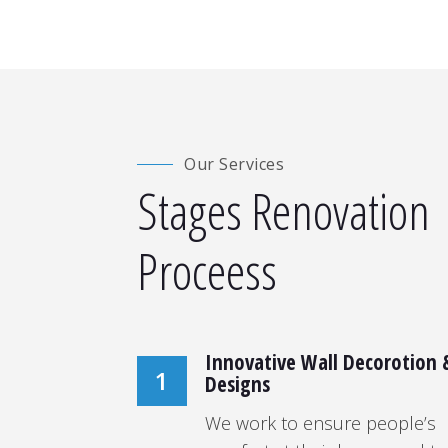
Our Services
Stages Renovation
Proceess
Innovative Wall Decorotion 
1
Designs
We work to ensure people’s