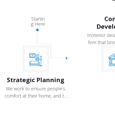
Co
Startin
g Here
Deve
Inoterior des
firm that brin
the 
Strategic Planning
We work to ensure people’s
comfort at their home, and to
provide.