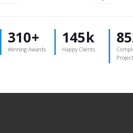
320
+
152
k
85
Winning Awards
Happy Clients
Compl
Projec