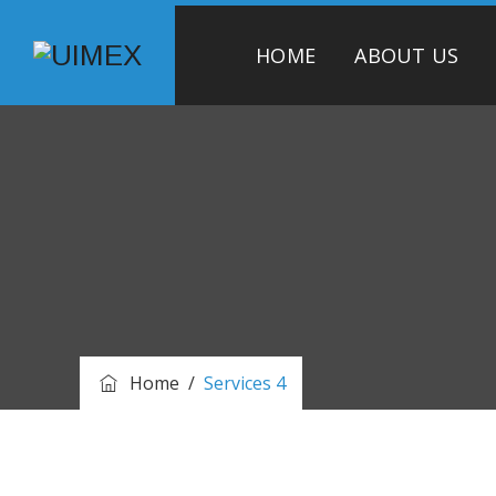
HOME
ABOUT US
Home
/
Services 4