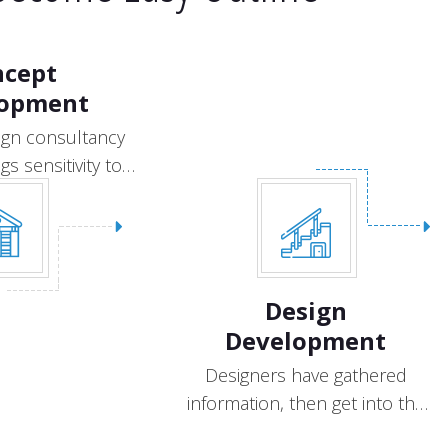
ncept
lopment
ign consultancy
gs sensitivity to
design.
Design
Development
Designers have gathered
information, then get into the
creative process.