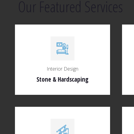
Our Featured Services
Interior Design
Stone & Hardscaping