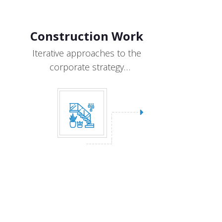
Construction Work
Iterative approaches to the
corporate strategy
collaborative designs.