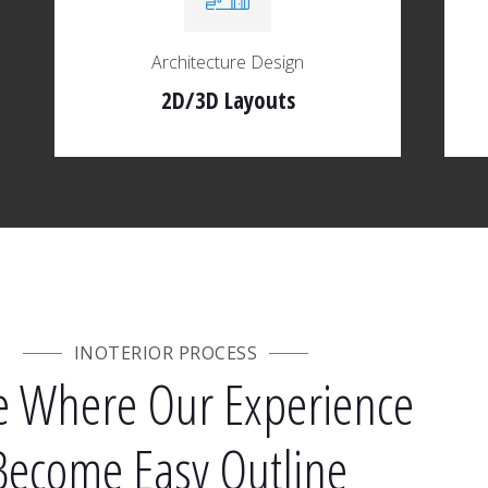
Architecture Design
2D/3D Layouts
INOTERIOR PROCESS
e Where Our Experience
Become Easy Outline