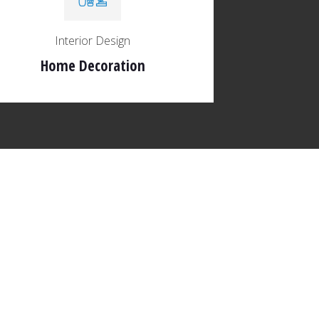
Interior Design
Home Decoration