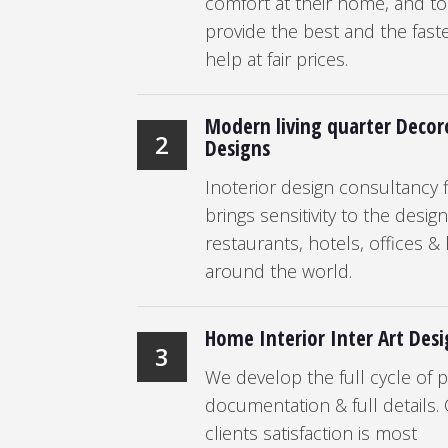
comfort at their home, and to
provide the best and the fast
help at fair prices.
Modern living quarter Decor
2
Designs
Inoterior design consultancy f
brings sensitivity to the desig
restaurants, hotels, offices 
around the world.
Home Interior Inter Art Des
3
We develop the full cycle of p
documentation & full details.
clients satisfaction is most