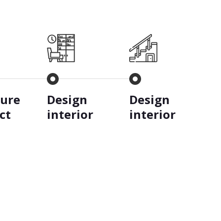
ture
Design
Design
ct
interior
interior