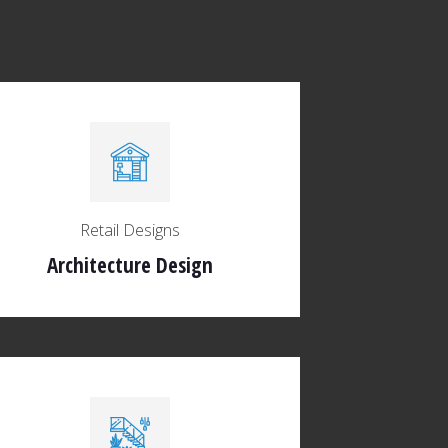
Retail Designs
Architecture Design