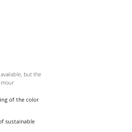
vailable, but the
humour
ng of the color
f sustainable