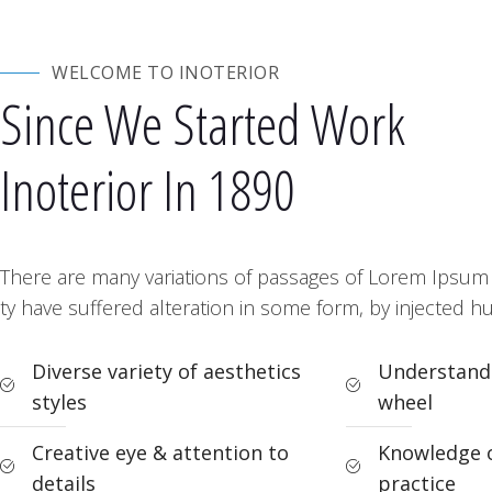
WELCOME TO INOTERIOR
Since We Started Work
Inoterior In 1890
There are many variations of passages of Lorem Ipsum a
ty have suffered alteration in some form, by injected 
Diverse variety of aesthetics
Understandi
styles
wheel
Creative eye & attention to
Knowledge o
details
practice