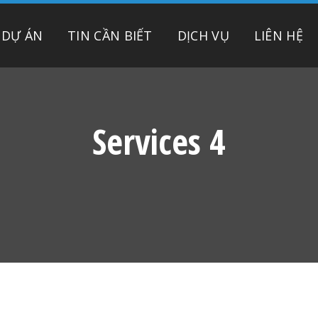
DỰ ÁN
TIN CẦN BIẾT
DỊCH VỤ
LIÊN HỆ
Services 4