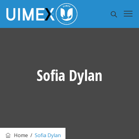
Sofia Dylan
Home
/
Sofia Dylan