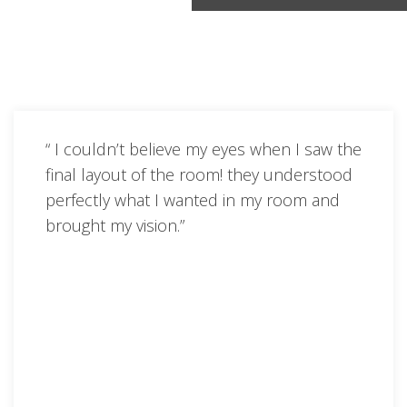
“ I couldn’t believe my eyes when I saw the
final layout of the room! they understood
perfectly what I wanted in my room and
brought my vision.”