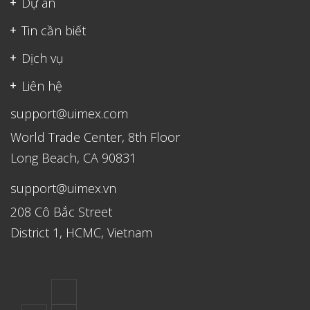
Dự án
Tin cần biết
Dịch vụ
Liên hệ
support@uimex.com
World Trade Center, 8th Floor
Long Beach, CA 90831
support@uimex.vn
208 Cô Bắc Street
District 1, HCMC, Vietnam