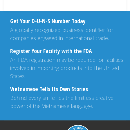
Get Your D-U-N-S Number Today
A globally recognized business identifier for
companies engaged in international trade.
Register Your Facility with the FDA
An FDA registration may be required for facilities
involved in importing products into the United
States.
Vietnamese Tells Its Own Stories
Behind every smile lies the limitless creative
power of the Vietnamese language.