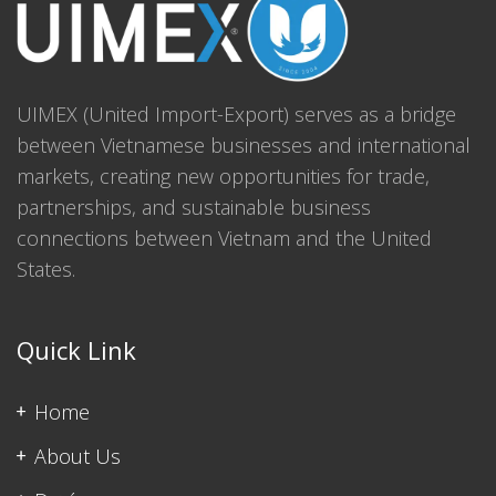
UIMEX (United Import-Export) serves as a bridge
between Vietnamese businesses and international
markets, creating new opportunities for trade,
partnerships, and sustainable business
connections between Vietnam and the United
States.
Quick Link
Home
About Us