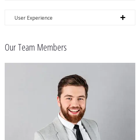
User Experience
Our Team Members