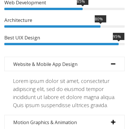
65%
Web Development
80%
Architecture
95%
Best UIX Design
Website & Mobile App Design
Lorem ipsum dolor sit amet, consectetur
adipiscing elit, sed do eiusmod tempor
incididunt ut labore et dolore magna aliqua.
Quis ipsum suspendisse ultrices gravida.
Motion Graphics & Animation