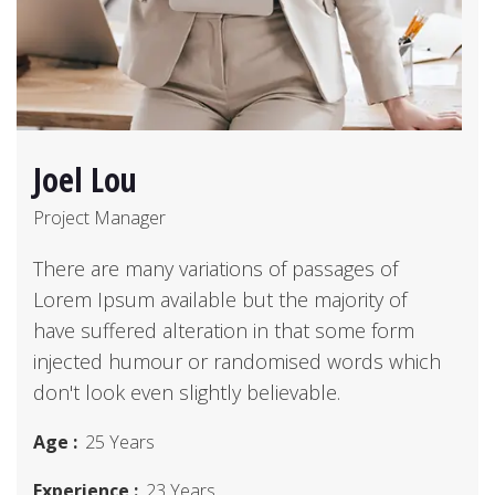
Joel Lou
Project Manager
There are many variations of passages of
Lorem Ipsum available but the majority of
have suffered alteration in that some form
injected humour or randomised words which
don't look even slightly believable.
Age :
25 Years
Experience :
23 Years