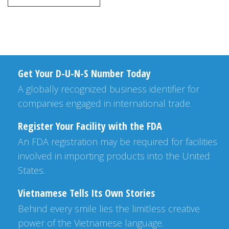
Get Your D-U-N-S Number Today
A globally recognized business identifier for
companies engaged in international trade.
Register Your Facility with the FDA
An FDA registration may be required for facilities
involved in importing products into the United
States.
Vietnamese Tells Its Own Stories
Behind every smile lies the limitless creative
power of the Vietnamese language.