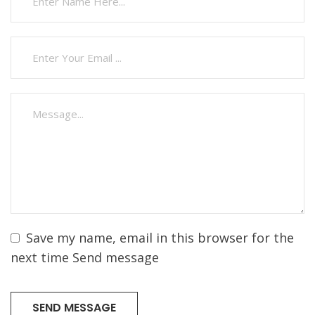
Save my name, email in this browser for the
next time Send message