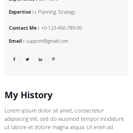
Expertise : :
Planning, Strategy
Contact Me :
+0-123-456-789-00
Email :
support@gmail.com
My History
Lorem ipsum dolor sit amet, consectetur
adipisicing elit, sed do eiusmod tempor incididunt
ut labore et dolore magna aliqua. Ut enim ad