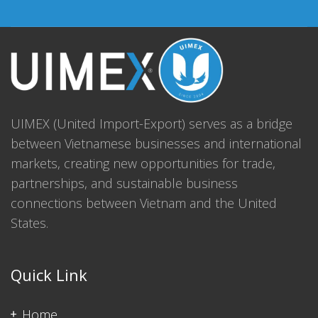
UIMEX (United Import-Export) serves as a bridge
between Vietnamese businesses and international
markets, creating new opportunities for trade,
partnerships, and sustainable business
connections between Vietnam and the United
States.
Quick Link
Home