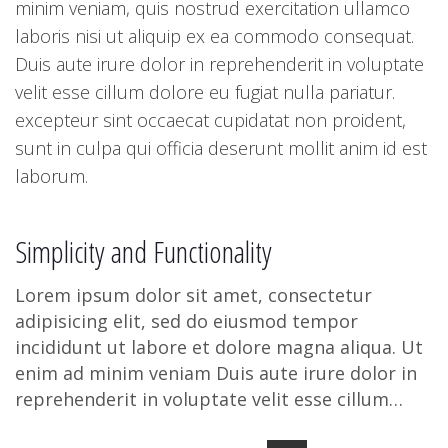
minim veniam, quis nostrud exercitation ullamco
laboris nisi ut aliquip ex ea commodo consequat.
Duis aute irure dolor in reprehenderit in voluptate
velit esse cillum dolore eu fugiat nulla pariatur.
excepteur sint occaecat cupidatat non proident,
sunt in culpa qui officia deserunt mollit anim id est
laborum.
Simplicity and Functionality
Lorem ipsum dolor sit amet, consectetur
adipisicing elit, sed do eiusmod tempor
incididunt ut labore et dolore magna aliqua. Ut
enim ad minim veniam Duis aute irure dolor in
reprehenderit in voluptate velit esse cillum
dolore eu fugiat nulla pariatu