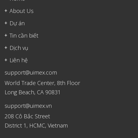
About Us
Dự án
Tin cần biết
Dịch vụ
Liên hệ
support@uimex.com
World Trade Center, 8th Floor
Long Beach, CA 90831
support@uimex.vn
208 Cô Bắc Street
District 1, HCMC, Vietnam