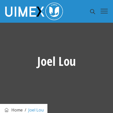
Joel Lou
Home
/
Joel Lou