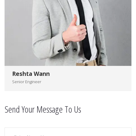
Reshta Wann
Senior Engineer
Send Your Message To Us